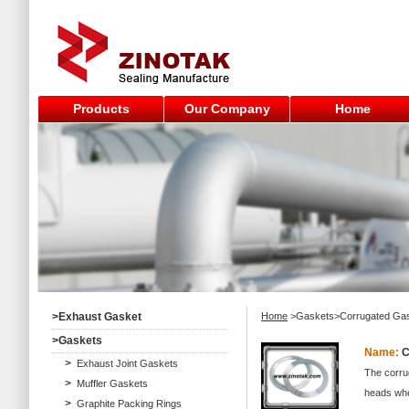
Products
Our Company
Home
>
Exhaust Gasket
Home
>Gaskets>Corrugated Ga
>
Gaskets
Name:
C
>
Exhaust Joint Gaskets
The corrug
>
Muffler Gaskets
heads wher
>
Graphite Packing Rings