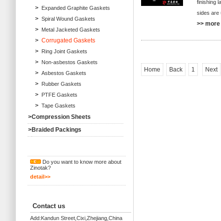
finishing 
>
Expanded Graphite Gaskets
sides are 
>
Spiral Wound Gaskets
>> more 
>
Metal Jacketed Gaskets
>
Corrugated Gaskets
>
Ring Joint Gaskets
>
Non-asbestos Gaskets
Home
Back
1
Next
>
Asbestos Gaskets
>
Rubber Gaskets
>
PTFE Gaskets
>
Tape Gaskets
>
Compression Sheets
>
Braided Packings
Do you want to know more about
Zinotak?
detail>>
Contact us
Add:Kandun Street,Cixi,Zhejiang,China