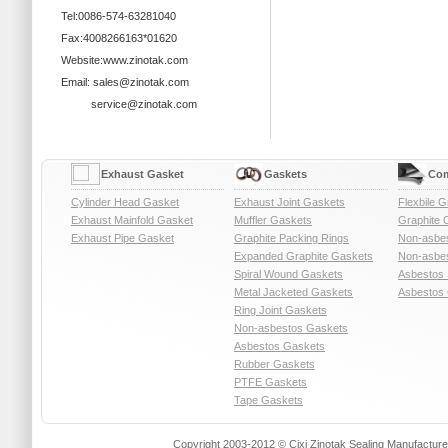
Tel:0086-574-63281040
Fax:4008266163*01620
Website:www.zinotak.com
Email: sales@zinotak.com
service@zinotak.com
Exhaust Gasket
Gaskets
Com
Cylinder Head Gasket
Exhaust Joint Gaskets
Flexbile G
Exhaust Mainfold Gasket
Muffler Gaskets
Graphite 
Exhaust Pipe Gasket
Graphite Packing Rings
Non-asbe
Expanded Graphite Gaskets
Non-asbes
Spiral Wound Gaskets
Asbestos 
Metal Jacketed Gaskets
Asbestos 
Ring Joint Gaskets
Non-asbestos Gaskets
Asbestos Gaskets
Rubber Gaskets
PTFE Gaskets
Tape Gaskets
Copyright 2003-2012 © Cixi Zinotak Sealing Manufactu