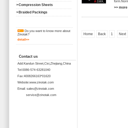
form.Norma
>
Compression Sheets
>> more 
>
Braided Packings
Do you want to know more about
Home
Back
1
Next
Zinotak?
detail>>
Contact us
Add:Kandun Street,Cixi,Zhejiang,China
Tel:0086-574-63281040
Fax:4008266163*01620
Website:www.zinotak.com
Email: sales@zinotak.com
service@zinotak.com