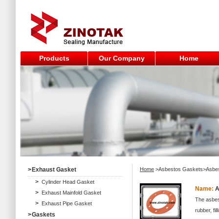
Products
Our Company
Home
>
Exhaust Gasket
Home
>Asbestos Gaskets>Asbe
>
Cylinder Head Gasket
Name:
A
>
Exhaust Mainfold Gasket
The asbes
>
Exhaust Pipe Gasket
rubber, f
>
Gaskets