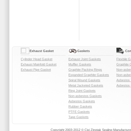
Exhaust Gasket
Gaskets
Com
Cylinder Head Gasket
Exhaust Joint Gaskets
Flexbile G
Exhaust Mainfold Gasket
Muffler Gaskets
Graphite 
Exhaust Pipe Gasket
Graphite Packing Rings
Non-asbe
Expanded Graphite Gaskets
Non-asbes
Spiral Wound Gaskets
Asbestos 
Metal Jacketed Gaskets
Asbestos 
Ring Joint Gaskets
Non-asbestos Gaskets
Asbestos Gaskets
Rubber Gaskets
PTFE Gaskets
Tape Gaskets
Copyright 2003-2012 © Cixi Zinotak Sealing Manufactu