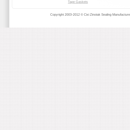
Tape Gaskets
Copyright 2003-2012 © Cixi Zinotak Sealing Manufactu