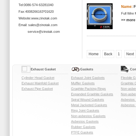
Tel:0086-574-63281040
Name:
F
Fax:4008266163*01620
Full Wire
Website:www.zinotak.com
>> more 
Email: sales@zinotak.com
service@zinotak.com
Home
Back
1
Next
Exhaust Gasket
Gaskets
Com
Cylinder Head Gasket
Exhaust Joint Gaskets
Flexbile G
Exhaust Mainfold Gasket
Muffler Gaskets
Graphite 
Exhaust Pipe Gasket
Graphite Packing Rings
Non-asbe
Expanded Graphite Gaskets
Non-asbes
Spiral Wound Gaskets
Asbestos 
Metal Jacketed Gaskets
Asbestos 
Ring Joint Gaskets
Non-asbestos Gaskets
Asbestos Gaskets
Rubber Gaskets
PTFE Gaskets