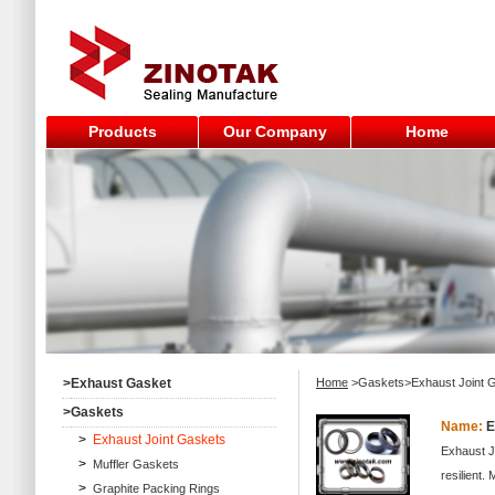
Products
Our Company
Home
>
Exhaust Gasket
Home
>Gaskets>Exhaust Joint 
>
Gaskets
Name:
E
>
Exhaust Joint Gaskets
Exhaust J
>
Muffler Gaskets
resilient.
>
Graphite Packing Rings