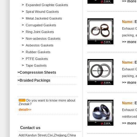
>> more 
>
Expanded Graphite Gaskets
>
Spiral Wound Gaskets
>
Metal Jacketed Gaskets
Name:
E
>
Corrugated Gaskets
Exhaust Ga
>
Ring Joint Gaskets
packing, 
>
Non-asbestos Gaskets
>> more 
>
Asbestos Gaskets
>
Rubber Gaskets
>
PTFE Gaskets
Name:
E
>
Tape Gaskets
Exhaust Ga
>
Compression Sheets
packing, 
>
Braided Packings
>> more 
Do you want to know more about
Name:
E
Zinotak?
detail>>
Exhaust Ga
reinforce
>> more 
Contact us
Add:Kandun Street,Cixi,Zhejiang,China