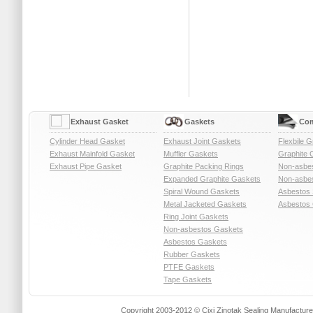
Exhaust Gasket
Gaskets
Com
Cylinder Head Gasket
Exhaust Joint Gaskets
Flexbile G
Exhaust Mainfold Gasket
Muffler Gaskets
Graphite 
Exhaust Pipe Gasket
Graphite Packing Rings
Non-asbe
Expanded Graphite Gaskets
Non-asbes
Spiral Wound Gaskets
Asbestos 
Metal Jacketed Gaskets
Asbestos 
Ring Joint Gaskets
Non-asbestos Gaskets
Asbestos Gaskets
Rubber Gaskets
PTFE Gaskets
Tape Gaskets
Copyright 2003-2012 © Cixi Zinotak Sealing Manufactu