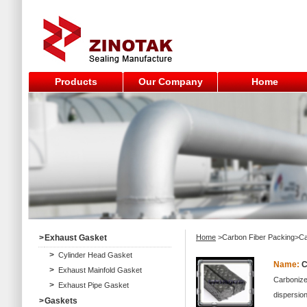
Products
Our Company
Home
>
Exhaust Gasket
Home
>Carbon Fiber Packing>Ca
>
Cylinder Head Gasket
Name:
C
>
Exhaust Mainfold Gasket
Carbonized
>
Exhaust Pipe Gasket
dispersion
>
Gaskets