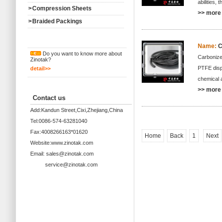
abilities,
>
Compression Sheets
>> more 
>
Braided Packings
Name:
C
Do you want to know more about
Carbonize
Zinotak?
PTFE dispe
detail>>
chemical a
>> more 
Contact us
Add:Kandun Street,Cixi,Zhejiang,China
Tel:0086-574-63281040
Fax:4008266163*01620
Home
Back
1
Next
Website:www.zinotak.com
Email: sales@zinotak.com
service@zinotak.com