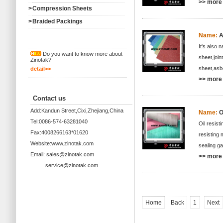
>> more 
>
Compression Sheets
>
Braided Packings
Name:
A
It's also
Do you want to know more about
sheet,join
Zinotak?
sheet,asbe
detail>>
>> more 
Contact us
Add:Kandun Street,Cixi,Zhejiang,China
Name:
O
Tel:0086-574-63281040
Oil resist
Fax:4008266163*01620
resisting 
Website:www.zinotak.com
sealing g
Email: sales@zinotak.com
>> more 
service@zinotak.com
Home
Back
1
Next