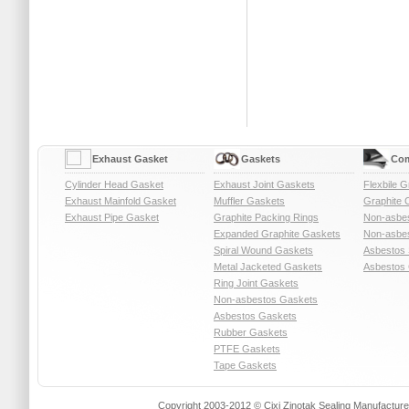
Exhaust Gasket
Gaskets
Com
Cylinder Head Gasket
Exhaust Joint Gaskets
Flexbile G
Exhaust Mainfold Gasket
Muffler Gaskets
Graphite 
Exhaust Pipe Gasket
Graphite Packing Rings
Non-asbe
Expanded Graphite Gaskets
Non-asbes
Spiral Wound Gaskets
Asbestos 
Metal Jacketed Gaskets
Asbestos 
Ring Joint Gaskets
Non-asbestos Gaskets
Asbestos Gaskets
Rubber Gaskets
PTFE Gaskets
Tape Gaskets
Copyright 2003-2012 © Cixi Zinotak Sealing Manufactu