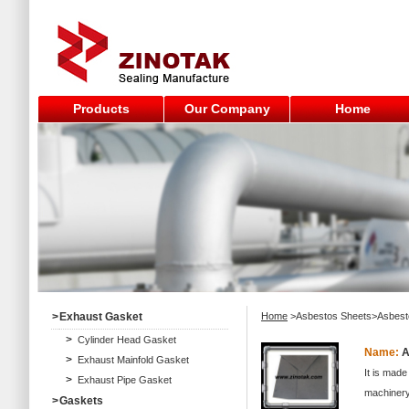
Products
Our Company
Home
>
Exhaust Gasket
Home
>Asbestos Sheets>Asbest
>
Cylinder Head Gasket
Name:
A
>
Exhaust Mainfold Gasket
It is made
>
Exhaust Pipe Gasket
machinery,
>
Gaskets